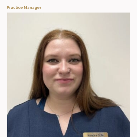
Practice Manager