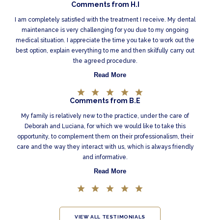
Comments from H.I
I am completely satisfied with the treatment I receive. My dental
maintenance is very challenging for you due to my ongoing
medical situation. I appreciate the time you take to work out the
best option, explain everything to me and then skilfully carry out
the agreed procedure.
Read More
Comments from B.E
My family is relatively new to the practice, under the care of
Deborah and Luciana, for which we would like to take this
opportunity, to complement them on their professionalism, their
care and the way they interact with us, which is always friendly
and informative.
Read More
VIEW ALL TESTIMONIALS