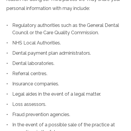
personal information with may include:
Regulatory authorities such as the General Dental
Council or the Care Quality Commission.
NHS Local Authorities.
Dental payment plan administrators.
Dental laboratories.
Referral centres.
Insurance companies.
Legal aides in the event of a legal matter.
Loss assessors.
Fraud prevention agencies.
In the event of a possible sale of the practice at