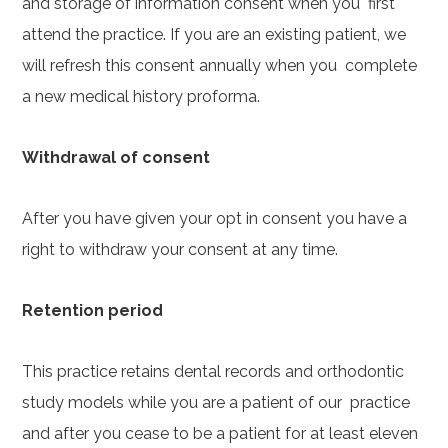
and storage of information consent when you first
attend the practice. If you are an existing patient, we
will refresh this consent annually when you complete
a new medical history proforma.
Withdrawal of consent
After you have given your opt in consent you have a
right to withdraw your consent at any time.
Retention period
This practice retains dental records and orthodontic
study models while you are a patient of our practice
and after you cease to be a patient for at least eleven