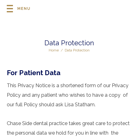
MENU
Data Protection
Home
/
Data Protection
For Patient Data
This Privacy Notice is a shortened form of our Privacy
Policy and any patient who wishes to have a copy of
our full Policy should ask Lisa Statham.
Chase Side dental practice takes great care to protect
the personal data we hold for you in line with the