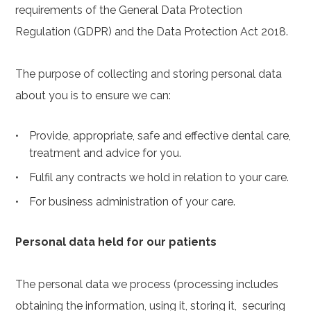
requirements of the General Data Protection
Regulation (GDPR) and the Data Protection Act 2018.
The purpose of collecting and storing personal data
about you is to ensure we can:
Provide, appropriate, safe and effective dental care,
treatment and advice for you.
Fulfil any contracts we hold in relation to your care.
For business administration of your care.
Personal data held for our patients
The personal data we process (processing includes
obtaining the information, using it, storing it, securing