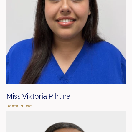
Miss Viktoria Pihtina
Dental Nurse