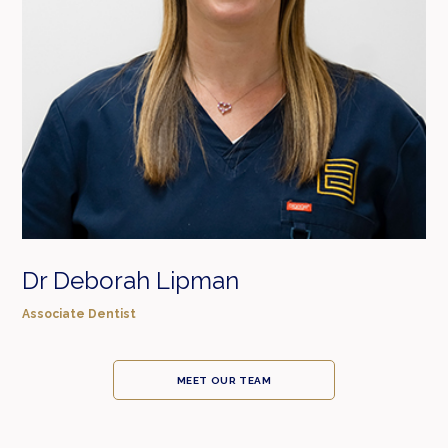
Dr Deborah Lipman
Associate Dentist
MEET OUR TEAM