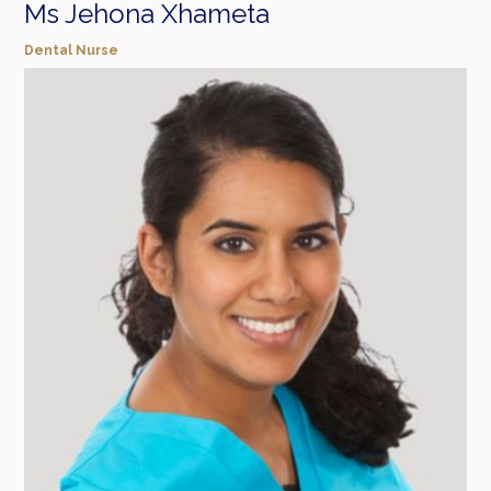
Ms Jehona Xhameta
Dental Nurse