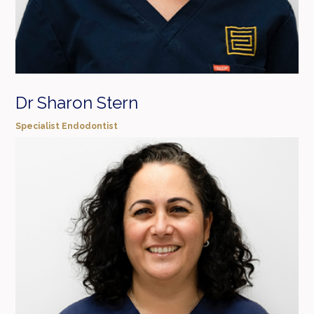
Dr Sharon Stern
Specialist Endodontist