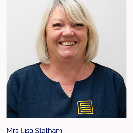
Mrs Lisa Statham