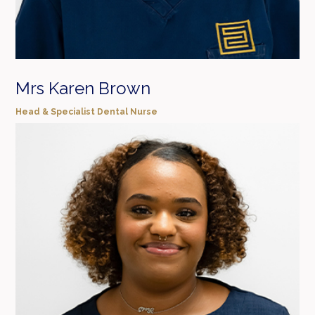
Mrs Karen Brown
Head & Specialist Dental Nurse