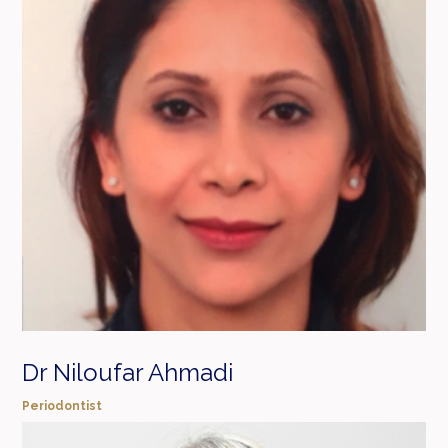
Dr Niloufar Ahmadi
Periodontist