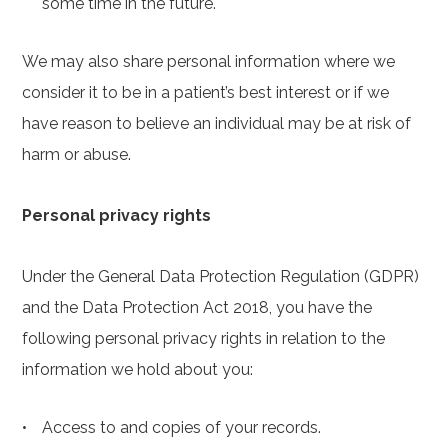
some time in the future.
We may also share personal information where we
consider it to be in a patient’s best interest or if we
have reason to believe an individual may be at risk of
harm or abuse.
Personal privacy rights
Under the General Data Protection Regulation (GDPR)
and the Data Protection Act 2018, you have the
following personal privacy rights in relation to the
information we hold about you:
Access to and copies of your records.