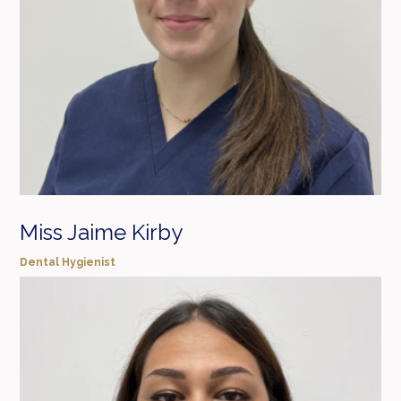
Miss Jaime Kirby
Dental Hygienist