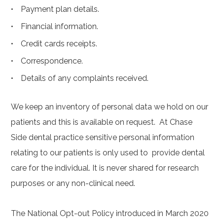
Payment plan details.
Financial information.
Credit cards receipts.
Correspondence.
Details of any complaints received.
We keep an inventory of personal data we hold on our
patients and this is available on request. At Chase
Side dental practice sensitive personal information
relating to our patients is only used to provide dental
care for the individual. It is never shared for research
purposes or any non-clinical need.
The National Opt-out Policy introduced in March 2020