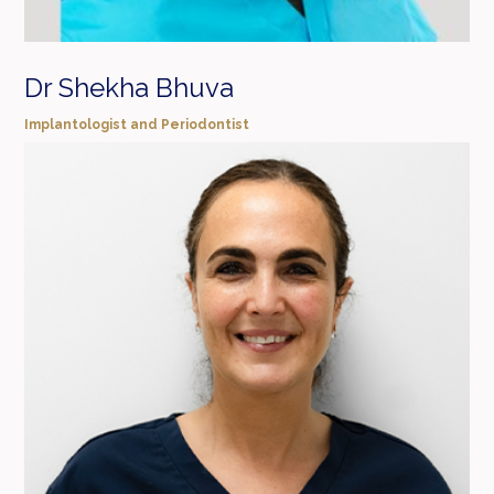
Dr Shekha Bhuva
Implantologist and Periodontist