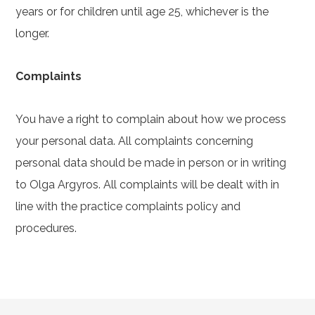
years or for children until age 25, whichever is the
longer.
Complaints
You have a right to complain about how we process
your personal data. All complaints concerning
personal data should be made in person or in writing
to Olga Argyros. All complaints will be dealt with in
line with the practice complaints policy and
procedures.