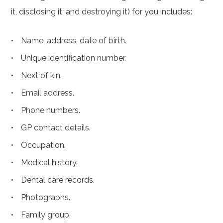
it, disclosing it, and destroying it) for you includes:
Name, address, date of birth.
Unique identification number.
Next of kin.
Email address.
Phone numbers.
GP contact details.
Occupation.
Medical history.
Dental care records.
Photographs.
Family group.