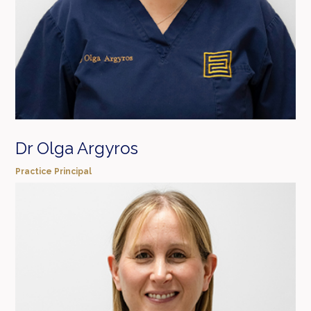
Dr Olga Argyros
Practice Principal