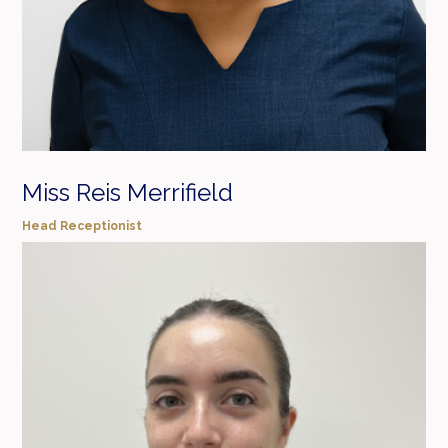
Miss Reis Merrifield
Head Receptionist