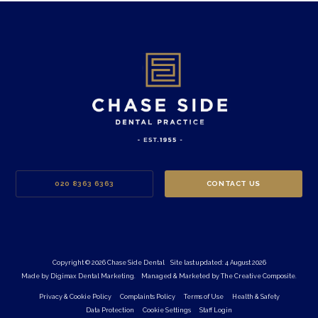
020 8363 6363
CONTACT US
Copyright © 2026 Chase Side Dental
Site last updated: 4 August 2026
Made by
Digimax Dental Marketing
.
Managed & Marketed by
The Creative Composite
.
Privacy & Cookie Policy
Complaints Policy
Terms of Use
Health & Safety
Data Protection
Cookie Settings
Staff Login