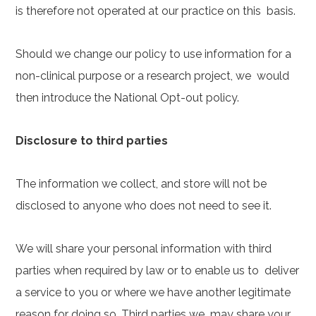
is therefore not operated at our practice on this basis.
Should we change our policy to use information for a
non-clinical purpose or a research project, we would
then introduce the National Opt-out policy.
Disclosure to third parties
The information we collect, and store will not be
disclosed to anyone who does not need to see it.
We will share your personal information with third
parties when required by law or to enable us to deliver
a service to you or where we have another legitimate
reason for doing so. Third parties we may share your