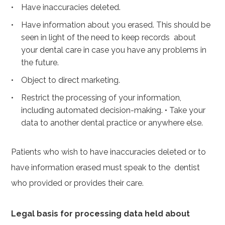
Have inaccuracies deleted.
Have information about you erased. This should be
seen in light of the need to keep records about
your dental care in case you have any problems in
the future.
Object to direct marketing.
Restrict the processing of your information,
including automated decision-making.
•
Take your
data to another dental practice or anywhere else.
Patients who wish to have inaccuracies deleted or to
have information erased must speak to the dentist
who provided or provides their care.
Legal basis for processing data held about