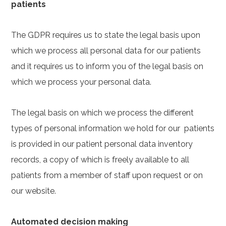
patients
The GDPR requires us to state the legal basis upon
which we process all personal data for our patients
and it requires us to inform you of the legal basis on
which we process your personal data.
The legal basis on which we process the different
types of personal information we hold for our patients
is provided in our patient personal data inventory
records, a copy of which is freely available to all
patients from a member of staff upon request or on
our website.
Automated decision making