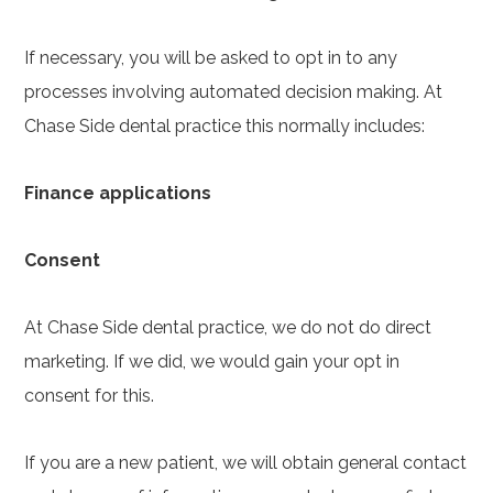
If necessary, you will be asked to opt in to any
processes involving automated decision making. At
Chase Side dental practice this normally includes:
Finance applications
Consent
At Chase Side dental practice, we do not do direct
marketing. If we did, we would gain your opt in
consent for this.
If you are a new patient, we will obtain general contact