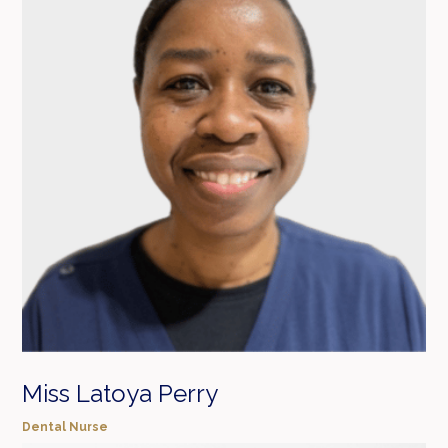
Miss Latoya Perry
Dental Nurse