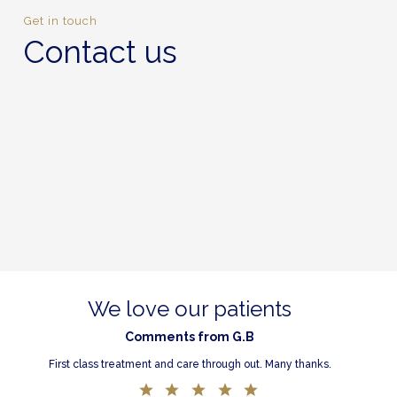
Get in touch
Contact us
We love our patients
Comments from G.B
First class treatment and care through out. Many thanks.