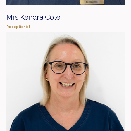
Mrs Kendra Cole
Receptionist