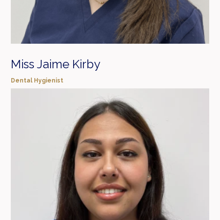
Miss Jaime Kirby
Dental Hygienist