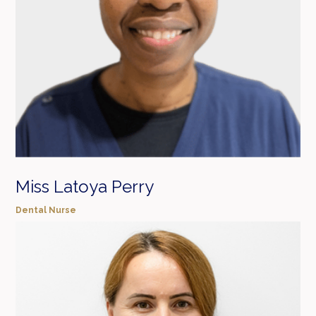
Miss Latoya Perry
Dental Nurse