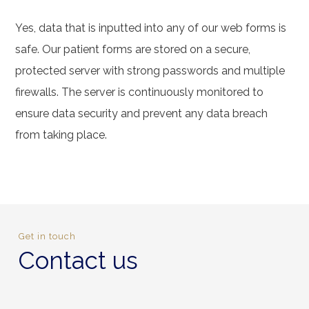
Yes, data that is inputted into any of our web forms is
safe. Our patient forms are stored on a secure,
protected server with strong passwords and multiple
firewalls. The server is continuously monitored to
ensure data security and prevent any data breach
from taking place.
Get in touch
Contact us