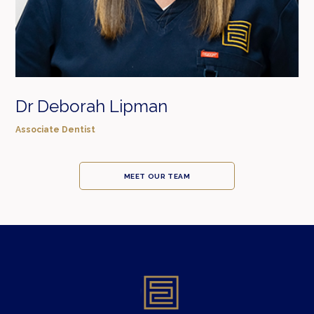
Dr Deborah Lipman
Associate Dentist
MEET OUR TEAM