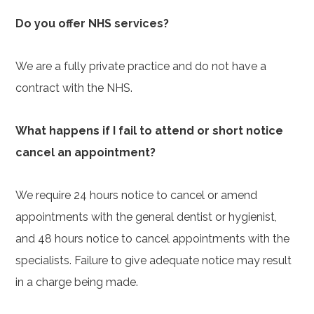
Do you offer NHS services?
We are a fully private practice and do not have a
contract with the NHS.
What happens if I fail to attend or short notice
cancel an appointment?
We require 24 hours notice to cancel or amend
appointments with the general dentist or hygienist,
and 48 hours notice to cancel appointments with the
specialists. Failure to give adequate notice may result
in a charge being made.