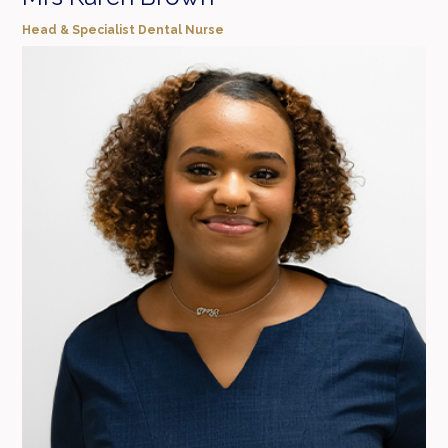
Head & Specialist Dental Nurse