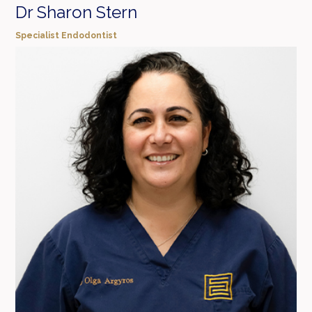
Dr Sharon Stern
Specialist Endodontist