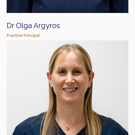
Dr Olga Argyros
Practice Principal