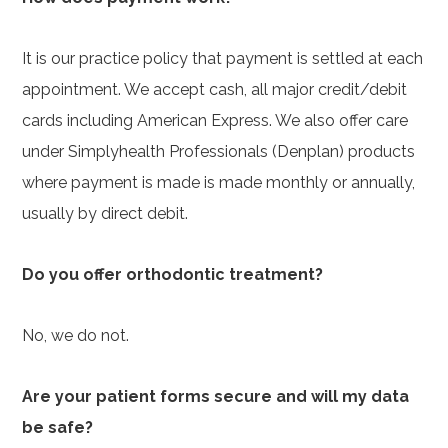
It is our practice policy that payment is settled at each
appointment. We accept cash, all major credit/debit
cards including American Express. We also offer care
under Simplyhealth Professionals (Denplan) products
where payment is made is made monthly or annually,
usually by direct debit.
Do you offer orthodontic treatment?
No, we do not.
Are your patient forms secure and will my data
be safe?