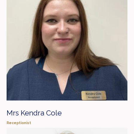
Mrs Kendra Cole
Receptionist