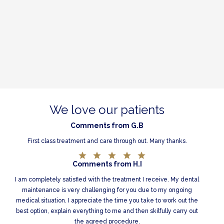
We love our patients
Comments from G.B
First class treatment and care through out. Many thanks.
Comments from H.I
I am completely satisfied with the treatment I receive. My dental
maintenance is very challenging for you due to my ongoing
medical situation. I appreciate the time you take to work out the
best option, explain everything to me and then skilfully carry out
the agreed procedure.