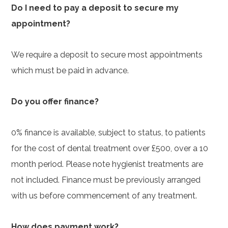
Do I need to pay a deposit to secure my
appointment?
We require a deposit to secure most appointments
which must be paid in advance.
Do you offer finance?
0% finance is available, subject to status, to patients
for the cost of dental treatment over £500, over a 10
month period. Please note hygienist treatments are
not included. Finance must be previously arranged
with us before commencement of any treatment.
How does payment work?