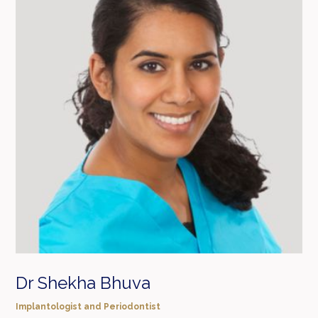
Dr Shekha Bhuva
Implantologist and Periodontist