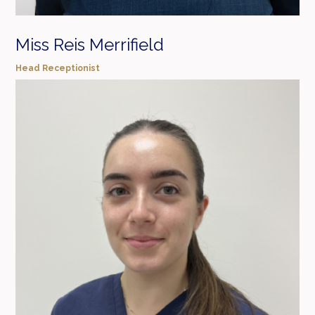
Miss Reis Merrifield
Head Receptionist