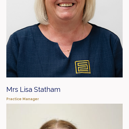
Mrs Lisa Statham
Practice Manager