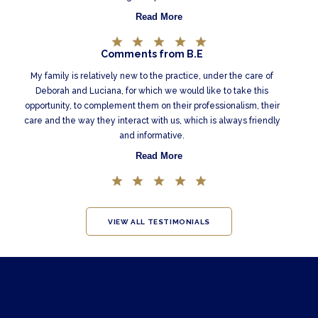
Read More
Comments from B.E
My family is relatively new to the practice, under the care of
Deborah and Luciana, for which we would like to take this
opportunity, to complement them on their professionalism, their
care and the way they interact with us, which is always friendly
and informative.
Read More
VIEW ALL TESTIMONIALS