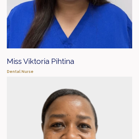
Miss Viktoria Pihtina
Dental Nurse