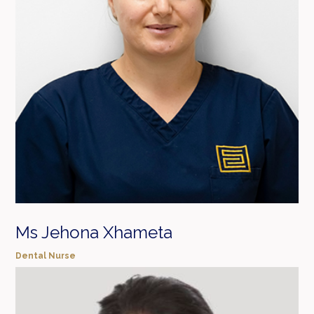
Ms Jehona Xhameta
Dental Nurse