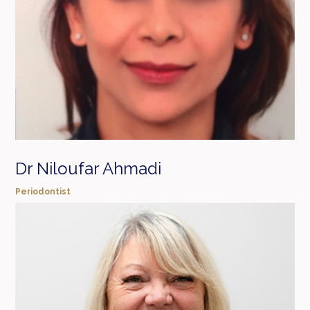
Dr Niloufar Ahmadi
Periodontist