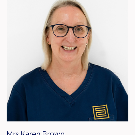
Mrs Karen Brown