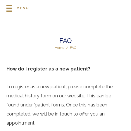
MENU
FAQ
Home
/
FAQ
How do I register as a new patient?
To register as a new patient, please complete the
medical history form on our website. This can be
found under ‘patient forms’. Once this has been
completed, we will be in touch to offer you an
appointment.