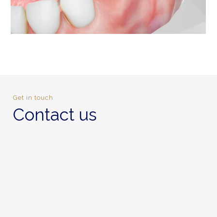
Get in touch
Contact us