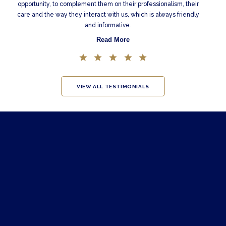
opportunity, to complement them on their professionalism, their
care and the way they interact with us, which is always friendly
and informative.
Read More
VIEW ALL TESTIMONIALS