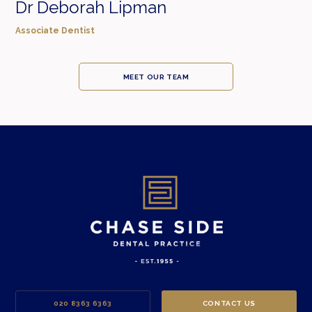
Dr Deborah Lipman
Associate Dentist
MEET OUR TEAM
020 8363 6363
CONTACT US