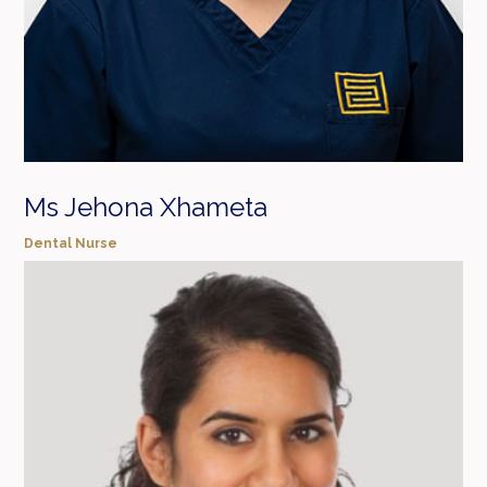
Ms Jehona Xhameta
Dental Nurse