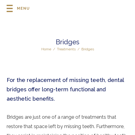
MENU
Bridges
Home
/
Treatments
/
Bridges
For the replacement of missing teeth, dental
bridges offer long-term functional and
aesthetic benefits.
Bridges are just one of a range of treatments that
restore that space left by missing teeth. Furthermore,