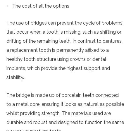
The cost of all the options
The use of bridges can prevent the cycle of problems
that occur when a tooth is missing, such as shifting or
drifting of the remaining teeth. In contrast to dentures,
a replacement tooth is permanently affixed to a
healthy tooth structure using crowns or dental
implants, which provide the highest support and
stability.
The bridge is made up of porcelain teeth connected
to a metal core, ensuring it looks as natural as possible
whilst providing strength. The materials used are
durable and robust and designed to function the same