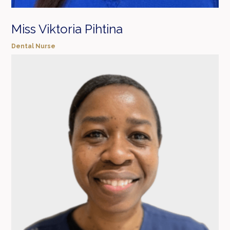
Miss Viktoria Pihtina
Dental Nurse