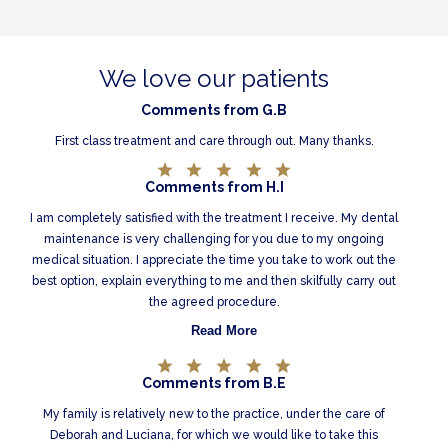
We love our patients
Comments from G.B
First class treatment and care through out. Many thanks.
Comments from H.I
I am completely satisfied with the treatment I receive. My dental
maintenance is very challenging for you due to my ongoing
medical situation. I appreciate the time you take to work out the
best option, explain everything to me and then skilfully carry out
the agreed procedure.
Read More
Comments from B.E
My family is relatively new to the practice, under the care of
Deborah and Luciana, for which we would like to take this