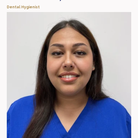
Dental Hygienist