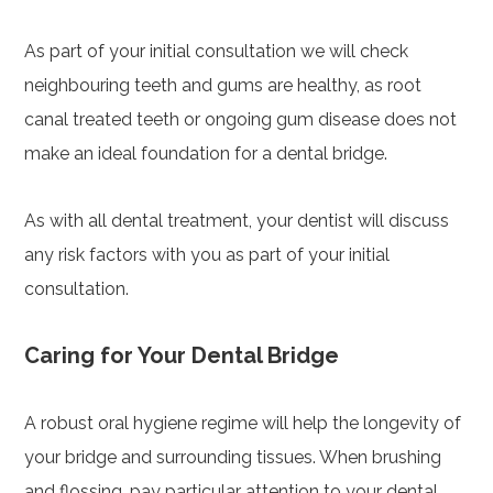
As part of your initial consultation we will check
neighbouring teeth and gums are healthy, as root
canal treated teeth or ongoing gum disease does not
make an ideal foundation for a dental bridge.
As with all dental treatment, your dentist will discuss
any risk factors with you as part of your initial
consultation.
Caring for Your Dental Bridge
A robust oral hygiene regime will help the longevity of
your bridge and surrounding tissues. When brushing
and flossing, pay particular attention to your dental