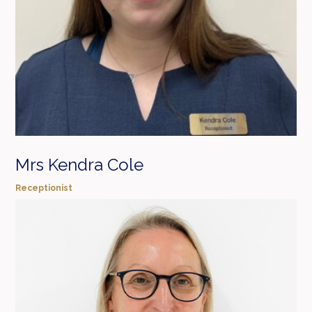
Mrs Kendra Cole
Receptionist