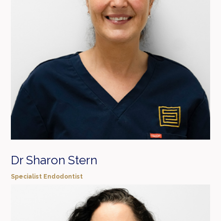
Dr Sharon Stern
Specialist Endodontist