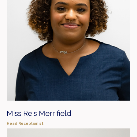
Miss Reis Merrifield
Head Receptionist