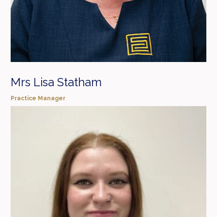
Mrs Lisa Statham
Practice Manager