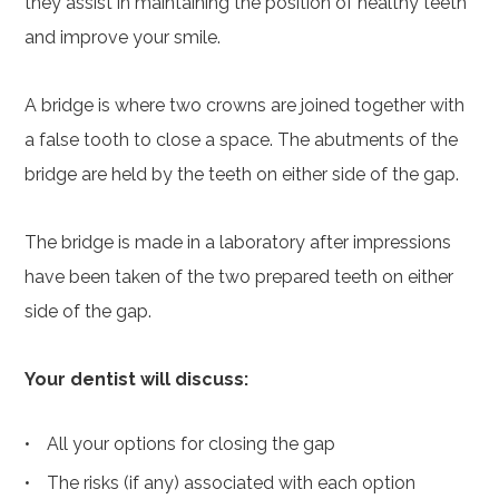
they assist in maintaining the position of healthy teeth
and improve your smile.
A bridge is where two crowns are joined together with
a false tooth to close a space. The abutments of the
bridge are held by the teeth on either side of the gap.
The bridge is made in a laboratory after impressions
have been taken of the two prepared teeth on either
side of the gap.
Your dentist will discuss:
All your options for closing the gap
The risks (if any) associated with each option