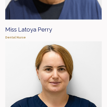
Miss Latoya Perry
Dental Nurse