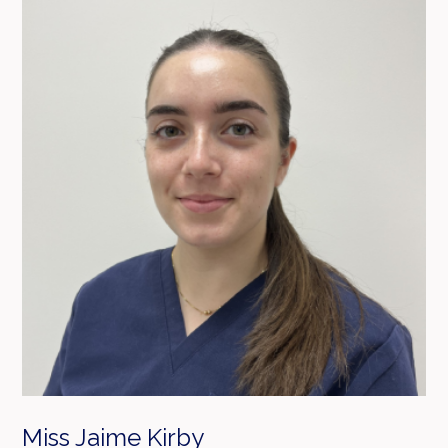
Miss Jaime Kirby