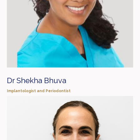
Dr Shekha Bhuva
Implantologist and Periodontist