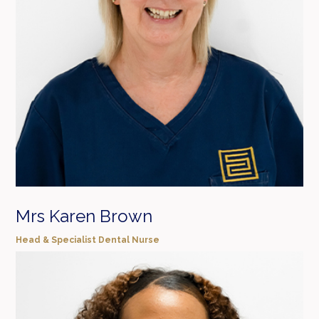
Mrs Karen Brown
Head & Specialist Dental Nurse