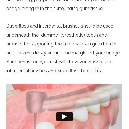
bridge, along with the surrounding gum tissue.
Superfloss and interdental brushes should be used
underneath the “dummy” (prosthetic) tooth and
around the supporting teeth to maintain gum health
and prevent decay around the margins of your bridge.
Your dentist or hygienist will show you how to use
interdental brushes and Superfloss to do this.