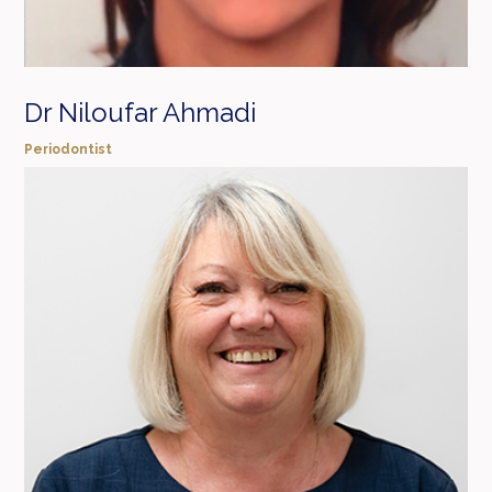
Dr Niloufar Ahmadi
Periodontist