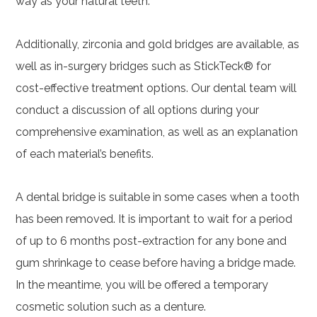
way as your natural teeth.
Additionally, zirconia and gold bridges are available, as
well as in-surgery bridges such as StickTeck® for
cost-effective treatment options. Our dental team will
conduct a discussion of all options during your
comprehensive examination, as well as an explanation
of each material’s benefits.
A dental bridge is suitable in some cases when a tooth
has been removed. It is important to wait for a period
of up to 6 months post-extraction for any bone and
gum shrinkage to cease before having a bridge made.
In the meantime, you will be offered a temporary
cosmetic solution such as a denture.