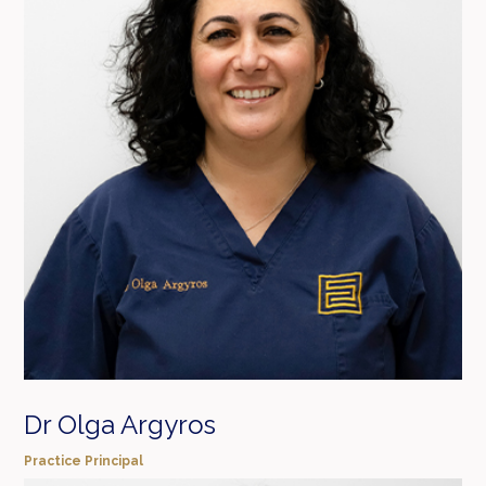
Dr Olga Argyros
Practice Principal