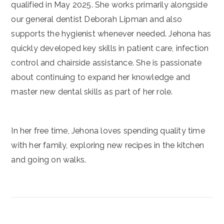
qualified in May 2025. She works primarily alongside
our general dentist Deborah Lipman and also
supports the hygienist whenever needed. Jehona has
quickly developed key skills in patient care, infection
control and chairside assistance. She is passionate
about continuing to expand her knowledge and
master new dental skills as part of her role.
In her free time, Jehona loves spending quality time
with her family, exploring new recipes in the kitchen
and going on walks.