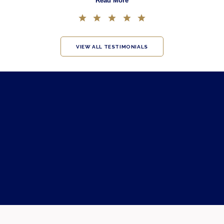
Read More
VIEW ALL TESTIMONIALS