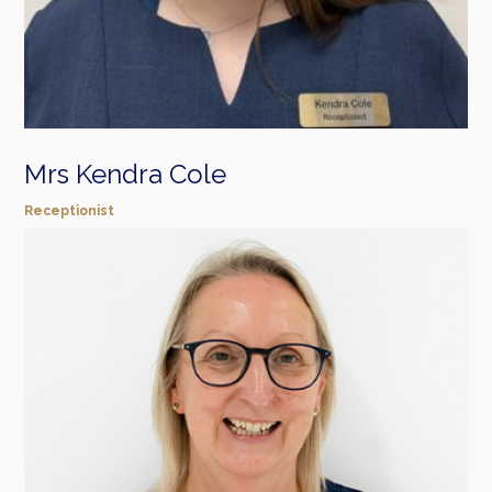
Mrs Kendra Cole
Receptionist