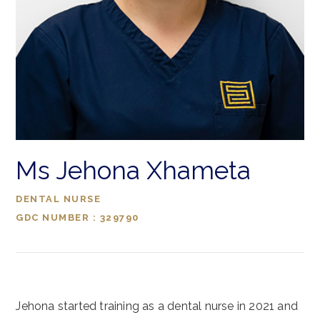
Ms Jehona Xhameta
DENTAL NURSE
GDC NUMBER : 329790
Jehona started training as a dental nurse in 2021 and