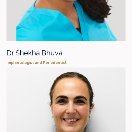
Dr Shekha Bhuva
Implantologist and Periodontist