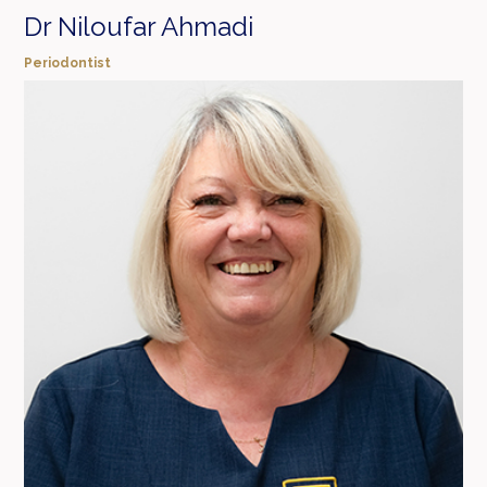
Dr Niloufar Ahmadi
Periodontist