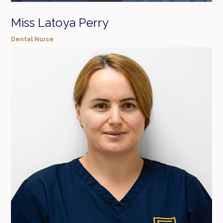
Miss Latoya Perry
Dental Nurse