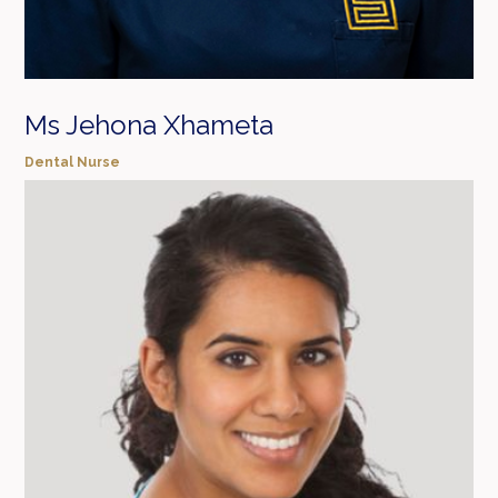
Ms Jehona Xhameta
Dental Nurse