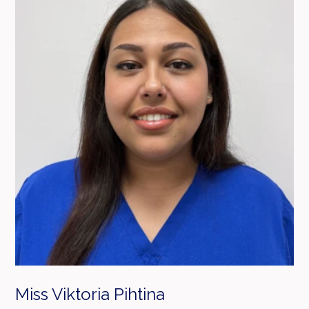
Miss Viktoria Pihtina