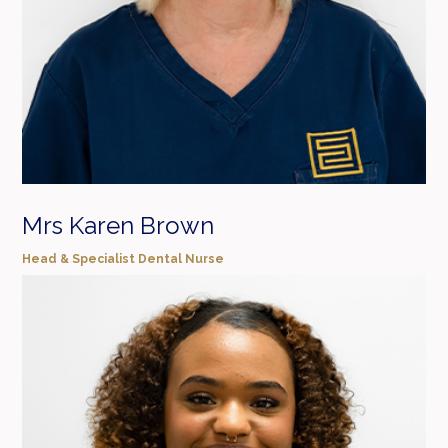
Mrs Karen Brown
Head & Specialist Dental Nurse