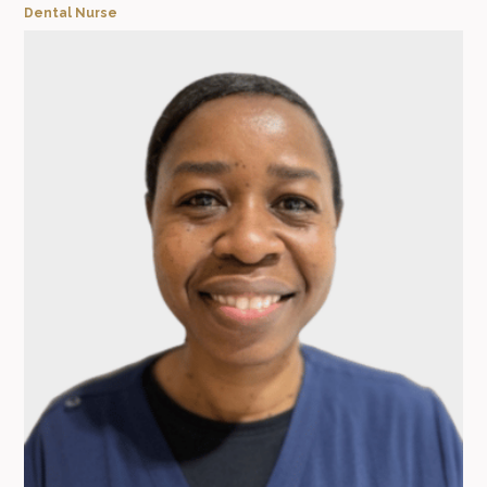
Dental Nurse