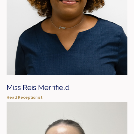
Miss Reis Merrifield
Head Receptionist