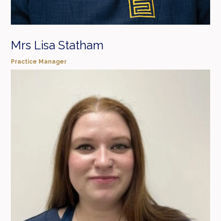
Mrs Lisa Statham
Practice Manager