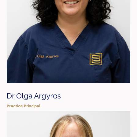
Dr Olga Argyros
Practice Principal