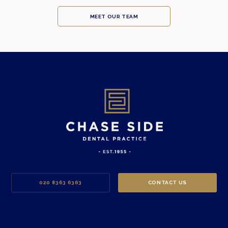
MEET OUR TEAM
020 8363 6363
CONTACT US