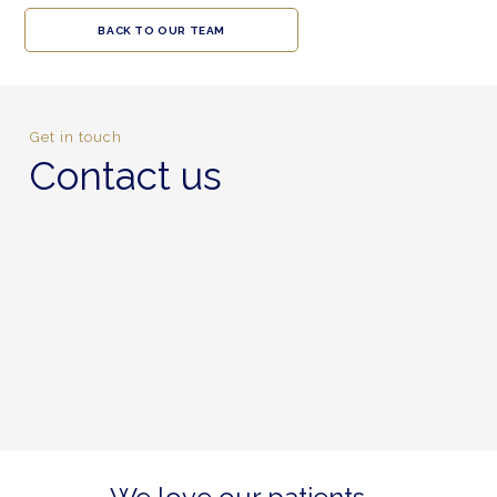
BACK TO OUR TEAM
Get in touch
Contact us