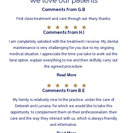
We love our patients
Comments from G.B
First class treatment and care through out. Many thanks.
Comments from H.I
I am completely satisfied with the treatment I receive. My dental
maintenance is very challenging for you due to my ongoing
medical situation. I appreciate the time you take to work out the
best option, explain everything to me and then skilfully carry out
the agreed procedure.
Read More
Comments from B.E
My family is relatively new to the practice, under the care of
Deborah and Luciana, for which we would like to take this
opportunity, to complement them on their professionalism, their
care and the way they interact with us, which is always friendly
and informative.