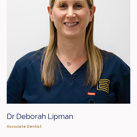
Dr Deborah Lipman
Associate Dentist