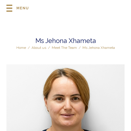
MENU
Ms Jehona Xhameta
Home
/
About us
/
Meet The Team
/
Ms Jehona Xhameta