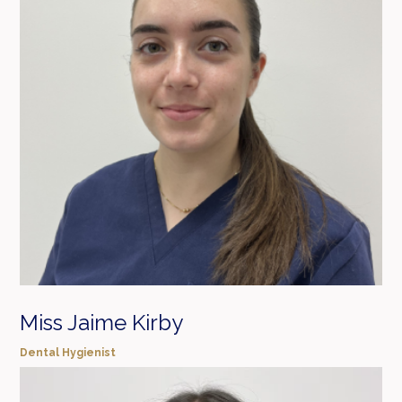
Miss Jaime Kirby
Dental Hygienist