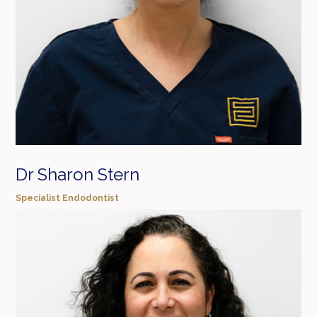
Dr Sharon Stern
Specialist Endodontist