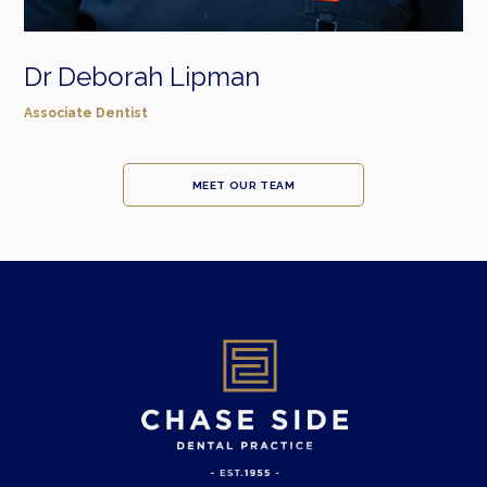
Dr Deborah Lipman
Associate Dentist
MEET OUR TEAM