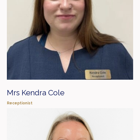
Mrs Kendra Cole
Receptionist