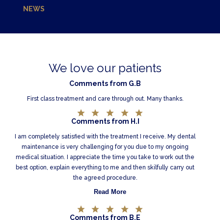
NEWS
We love our patients
Comments from G.B
First class treatment and care through out. Many thanks.
Comments from H.I
I am completely satisfied with the treatment I receive. My dental
maintenance is very challenging for you due to my ongoing
medical situation. I appreciate the time you take to work out the
best option, explain everything to me and then skilfully carry out
the agreed procedure.
Read More
Comments from B.E