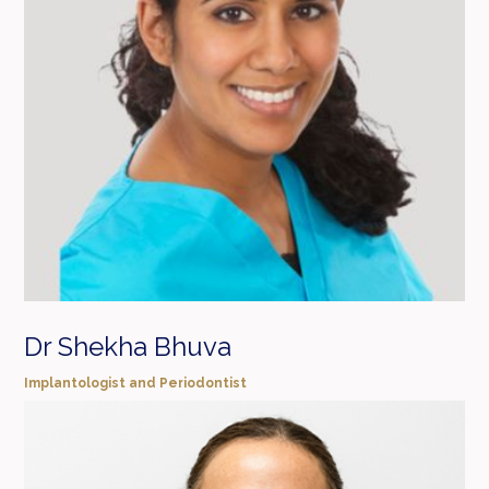
Dr Shekha Bhuva
Implantologist and Periodontist