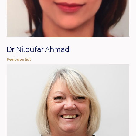
Dr Niloufar Ahmadi
Periodontist