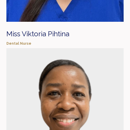
Miss Viktoria Pihtina
Dental Nurse