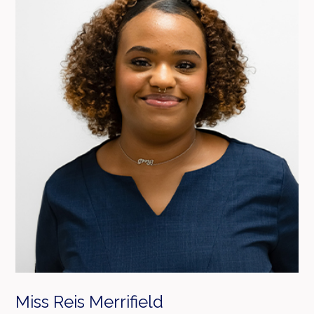
Miss Reis Merrifield