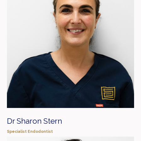
Dr Sharon Stern
Specialist Endodontist