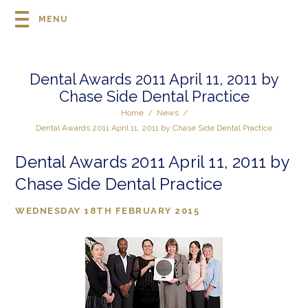
MENU
Dental Awards 2011 April 11, 2011 by
Chase Side Dental Practice
Home
/
News
/
Dental Awards 2011 April 11, 2011 by Chase Side Dental Practice
Dental Awards 2011 April 11, 2011 by
Chase Side Dental Practice
WEDNESDAY 18TH FEBRUARY 2015