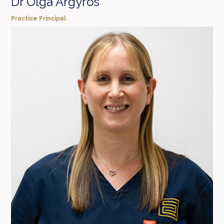
Dr Olga Argyros
Practice Principal