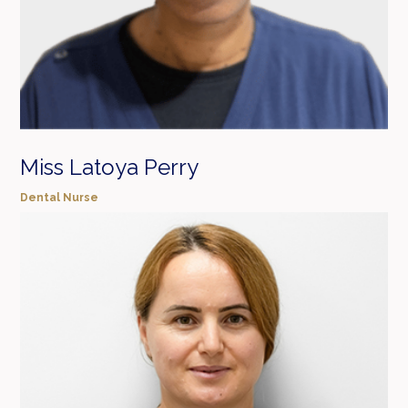
Miss Latoya Perry
Dental Nurse