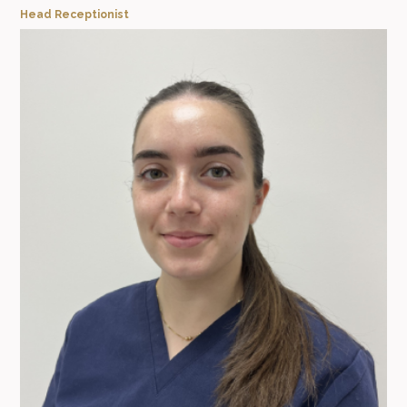
Head Receptionist