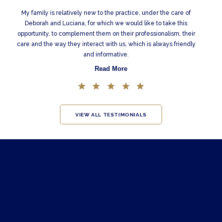
My family is relatively new to the practice, under the care of
Deborah and Luciana, for which we would like to take this
opportunity, to complement them on their professionalism, their
care and the way they interact with us, which is always friendly
and informative.
Read More
VIEW ALL TESTIMONIALS