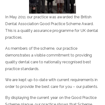
In May 2011 our practice was awarded the British
Dental Association Good Practice Scheme Award.
This is a quality assurance programme for UK dental
practices.
As members of the scheme, our practice
demonstrates a visible commitment to providing
quality dental care to nationally recognised best
practice standards.
We are kept up-to-date with current requirements in
order to provide the best care for you – our patients.
By displaying the current year on the Good Practice
Scheme plaque, our practice shows that Scheme