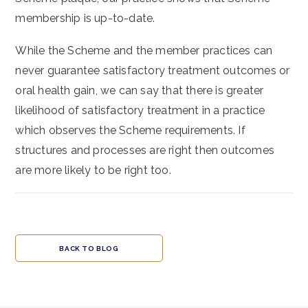
membership is up-to-date.
While the Scheme and the member practices can
never guarantee satisfactory treatment outcomes or
oral health gain, we can say that there is greater
likelihood of satisfactory treatment in a practice
which observes the Scheme requirements. If
structures and processes are right then outcomes
are more likely to be right too.
BACK TO BLOG