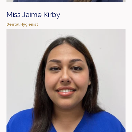
Miss Jaime Kirby
Dental Hygienist