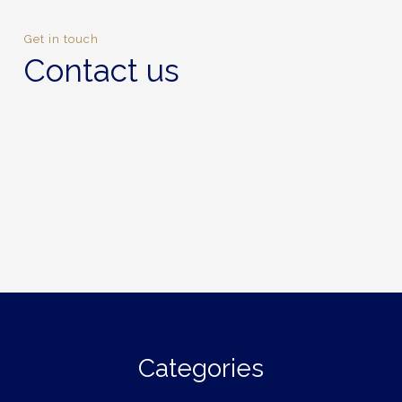
Get in touch
Contact us
Categories