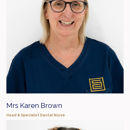
Mrs Karen Brown
Head & Specialist Dental Nurse