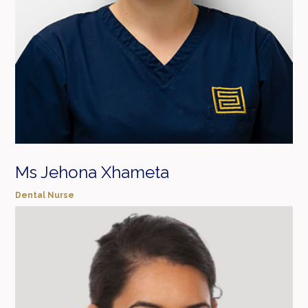
Ms Jehona Xhameta
Dental Nurse