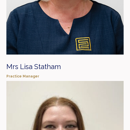
Mrs Lisa Statham
Practice Manager